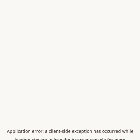
Application error: a
client
-side exception has occurred while
loading
stevora.in
(see the
browser console
for more