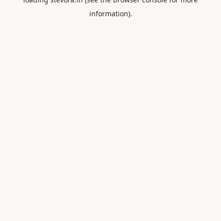
information).