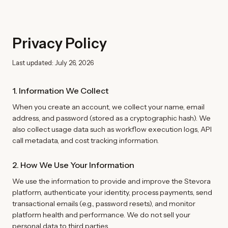
Privacy Policy
Last updated: July 26, 2026
1. Information We Collect
When you create an account, we collect your name, email
address, and password (stored as a cryptographic hash). We
also collect usage data such as workflow execution logs, API
call metadata, and cost tracking information.
2. How We Use Your Information
We use the information to provide and improve the Stevora
platform, authenticate your identity, process payments, send
transactional emails (e.g., password resets), and monitor
platform health and performance. We do not sell your
personal data to third parties.