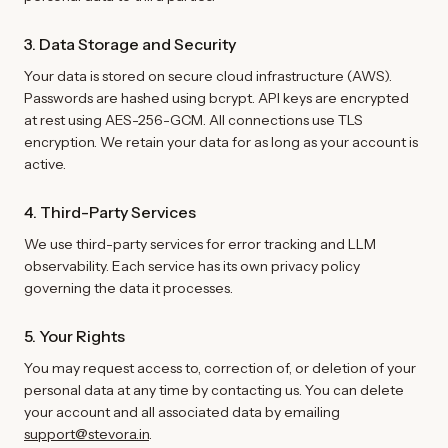
3. Data Storage and Security
Your data is stored on secure cloud infrastructure (AWS).
Passwords are hashed using bcrypt. API keys are encrypted
at rest using AES-256-GCM. All connections use TLS
encryption. We retain your data for as long as your account is
active.
4. Third-Party Services
We use third-party services for error tracking and LLM
observability. Each service has its own privacy policy
governing the data it processes.
5. Your Rights
You may request access to, correction of, or deletion of your
personal data at any time by contacting us. You can delete
your account and all associated data by emailing
support@stevora.in
.